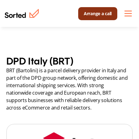
Arrange a call
DPD Italy (BRT)
BRT (Bartolini) is a parcel delivery provider in Italy and 
part of the DPD group network, offering domestic and 
international shipping services. With strong 
nationwide coverage and European reach, BRT 
supports businesses with reliable delivery solutions 
across eCommerce and retail sectors.