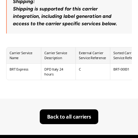
Shipping:
Shipping is supported for this carrier 
integration, including label generation and 
access to the carrier specific services below.
Carrier Service 
Carrier Service 
External Carrier 
Sorted Carrier 
Name
Description
Service Reference
Service Referen
BRT Express
DPD Italy 24 
C
BRT-00001
hours
Back to all carriers