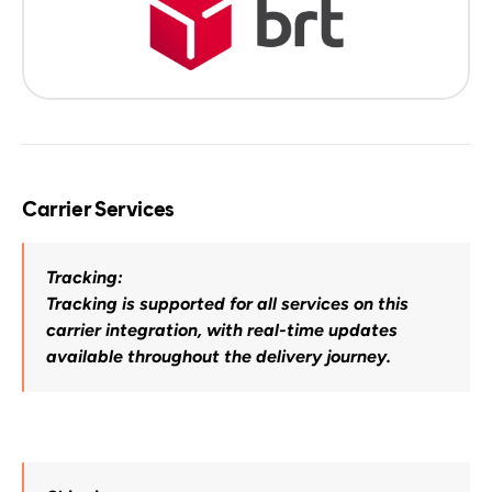
Carrier Services
Tracking:
Tracking is supported for all services on this 
carrier integration, with real-time updates 
available throughout the delivery journey.