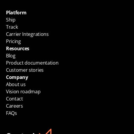
Platform
Ship
Track
Carrier Integrations
Pricing
Resources
Blog
Product documentation
Customer stories
Company
About us
Vision roadmap
Contact
Careers
FAQs