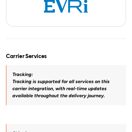
Carrier Services
Tracking:
Tracking is supported for all services on this 
carrier integration, with real-time updates 
available throughout the delivery journey.