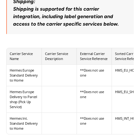
Shipping:
Shipping is supported for this carrier 
integration, including label generation and 
access to the carrier specific services below.
Carrier Service 
Carrier Service 
External Carrier 
Sorted Carrier 
Name
Description
Service Reference
Service Referen
Hermes Europe 
**Does not use 
HMS_EU_HOME
Standard Delivery 
one
to Home
Hermes Europe 
**Does not use 
HMS_EU_SHOP
Delivery to Parcel 
one
shop (Pick Up 
Service)
Hermes Int. 
**Does not use 
HMS_INT_HOM
Standard Delivery 
one
to Home