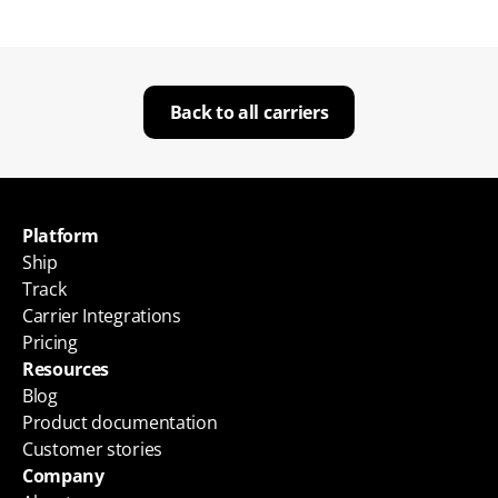
Back to all carriers
Platform
Ship
Track
Carrier Integrations
Pricing
Resources
Blog
Product documentation
Customer stories
Company