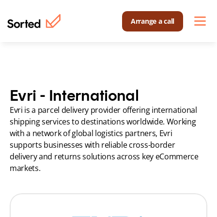
Arrange a call
Evri - International
Evri is a parcel delivery provider offering international 
shipping services to destinations worldwide. Working 
with a network of global logistics partners, Evri 
supports businesses with reliable cross-border 
delivery and returns solutions across key eCommerce 
markets.