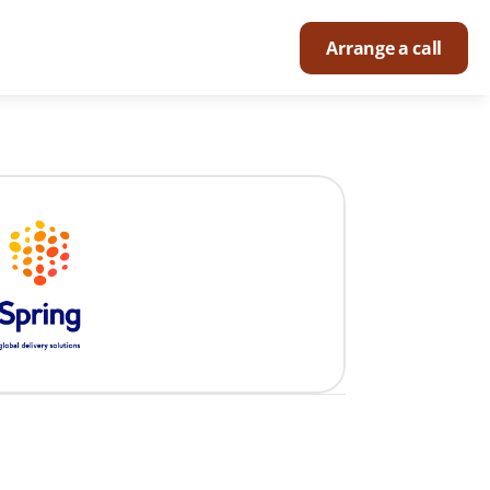
Arrange a call