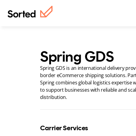
Spring GDS
Spring GDS is an international delivery provi
border eCommerce shipping solutions. Part 
Spring combines global logistics expertise wi
to support businesses with reliable and scal
distribution.
Carrier Services