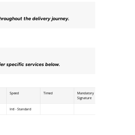
throughout the delivery journey.
ier specific services below.
Speed
Timed
Mandatory 
Age / Pin 
Signature
Verification
Intl - Standard