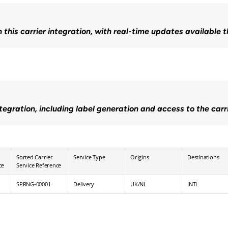
n this carrier integration, with real-time updates available 
ntegration, including label generation and access to the carr
Sorted Carrier 
Service Type
Origins
Destinations
ce
Service Reference
SPRNG-00001
Delivery
UK/NL
INTL