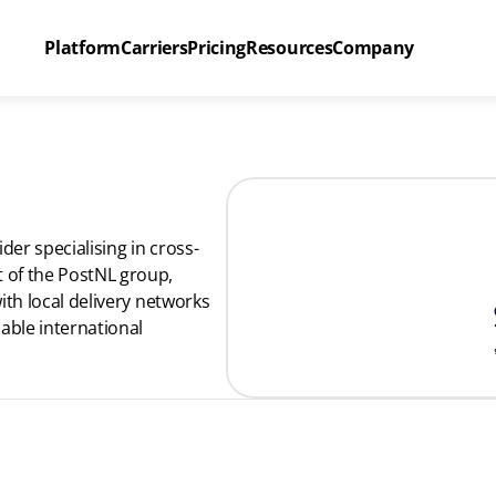
Platform
Carriers
Pricing
Resources
Company
der specialising in cross-
of the PostNL group, 
th local delivery networks 
able international 