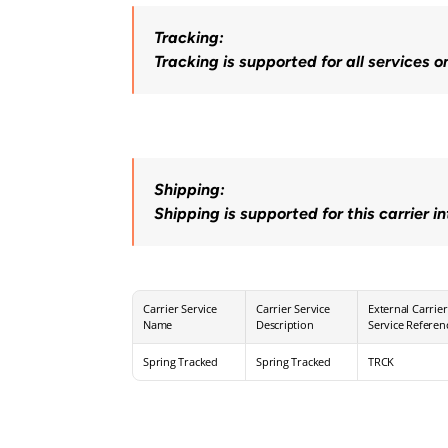
Tracking:
Tracking is supported for all services o
Shipping:
Shipping is supported for this carrier i
Carrier Service 
Carrier Service 
External Carrier 
Name
Description
Service Referen
Spring Tracked
Spring Tracked
TRCK