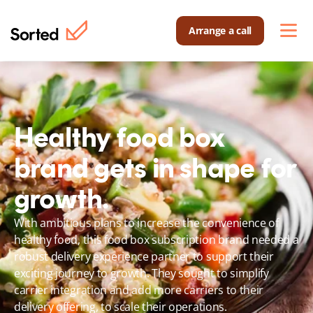
Arrange a call
Healthy food box 
brand gets in shape for 
growth.
With ambitious plans to increase the convenience of 
healthy food, this food box subscription brand needed a 
robust delivery experience partner to support their 
exciting journey to growth. They sought to simplify 
carrier integration and add more carriers to their 
delivery offering, to scale their operations.