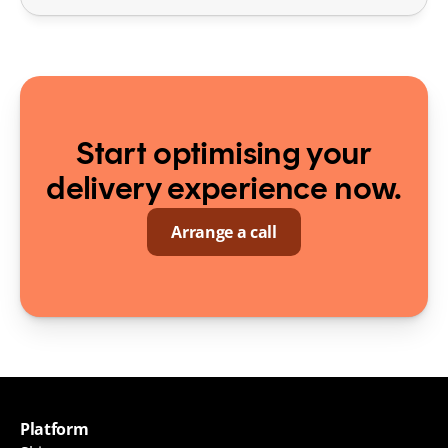
Start optimising your
delivery experience now.
Arrange a call
Platform