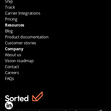
Ship
Track
Carrier Integrations
Pricing
Resources
Blog
Product documentation
Customer stories
Company
About us
Vision roadmap
Contact
Careers
FAQs