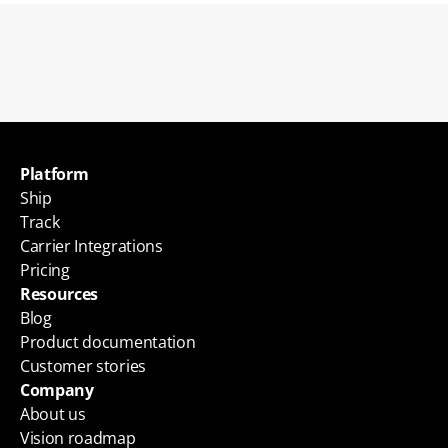
Back to blogs
Platform
Ship
Track
Carrier Integrations
Pricing
Resources
Blog
Product documentation
Customer stories
Company
About us
Vision roadmap