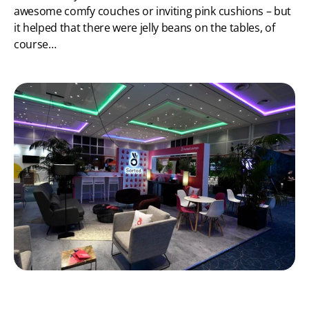
awesome comfy couches or inviting pink cushions – but 
it helped that there were jelly beans on the tables, of 
course…