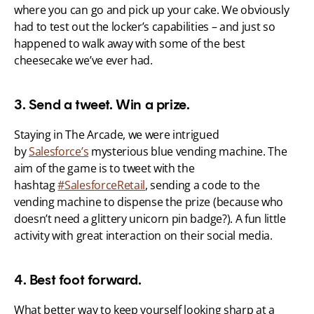
where you can go and pick up your cake. We obviously 
had to test out the locker’s capabilities – and just so 
happened to walk away with some of the best 
cheesecake we’ve ever had.
3. Send a tweet. Win a prize.
Staying in The Arcade, we were intrigued 
by 
Salesforce’s
 mysterious blue vending machine. The 
aim of the game is to tweet with the 
hashtag 
#SalesforceRetail
, sending a code to the 
vending machine to dispense the prize (because who 
doesn’t need a glittery unicorn pin badge?). A fun little 
activity with great interaction on their social media.
4. Best foot forward.
What better way to keep yourself looking sharp at a 