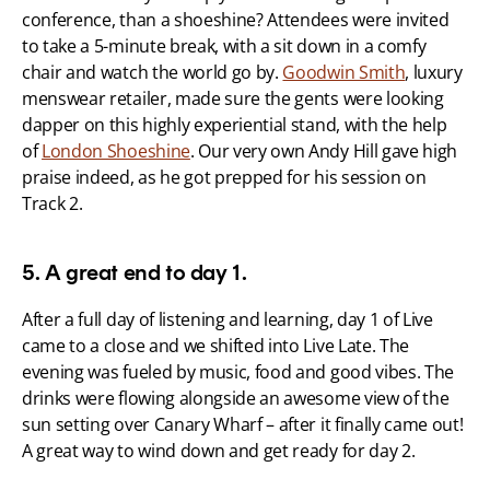
conference, than a shoeshine? Attendees were invited 
to take a 5-minute break, with a sit down in a comfy 
chair and watch the world go by. 
Goodwin Smith
, luxury 
menswear retailer, made sure the gents were looking 
dapper on this highly experiential stand, with the help 
of 
London Shoeshine
. Our very own Andy Hill gave high 
praise indeed, as he got prepped for his session on 
Track 2.
5. A great end to day 1.
After a full day of listening and learning, day 1 of Live 
came to a close and we shifted into Live Late. The 
evening was fueled by music, food and good vibes. The 
drinks were flowing alongside an awesome view of the 
sun setting over Canary Wharf – after it finally came out! 
A great way to wind down and get ready for day 2.