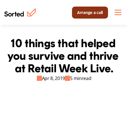
Arrange a call
10 things that helped 
you survive and thrive 
at Retail Week Live.
Apr 8, 2019
5 min
read