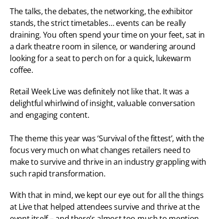
The talks, the debates, the networking, the exhibitor 
stands, the strict timetables… events can be really 
draining. You often spend your time on your feet, sat in 
a dark theatre room in silence, or wandering around 
looking for a seat to perch on for a quick, lukewarm 
coffee.
Retail Week Live was definitely not like that. It was a 
delightful whirlwind of insight, valuable conversation 
and engaging content.
The theme this year was ‘Survival of the fittest’, with the 
focus very much on what changes retailers need to 
make to survive and thrive in an industry grappling with 
such rapid transformation.
With that in mind, we kept our eye out for all the things 
at Live that helped attendees survive and thrive at the 
event itself – and there’s almost too much to mention. 