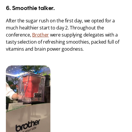
6. Smoothie talker.
After the sugar rush on the first day, we opted for a 
much healthier start to day 2. Throughout the 
conference, 
Brother
 were supplying delegates with a 
tasty selection of refreshing smoothies, packed full of 
vitamins and brain power goodness.