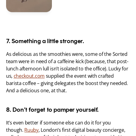
7. Something a little stronger.
As delicious as the smoothies were, some of the Sorted 
team were in need of a caffeine kick (because, that post-
lunch afternoon lull isn’t isolated to the office). Lucky for 
us, 
checkout.com
 supplied the event with crafted 
barista coffee – giving delegates the boost they needed. 
And a delicious one, at that.
8. Don’t forget to pamper yourself.
It’s even better if someone else can do it for you 
though. 
Ruuby
, London’s first digital beauty concierge, 