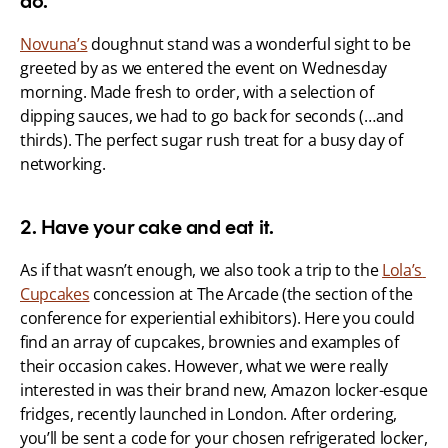
do.
Novuna’s
 doughnut stand was a wonderful sight to be 
greeted by as we entered the event on Wednesday 
morning. Made fresh to order, with a selection of 
dipping sauces, we had to go back for seconds (…and 
thirds). The perfect sugar rush treat for a busy day of 
networking.
2. Have your cake and eat it.
As if that wasn’t enough, we also took a trip to the 
Lola’s 
Cupcakes
 concession at The Arcade (the section of the 
conference for experiential exhibitors). Here you could 
find an array of cupcakes, brownies and examples of 
their occasion cakes. However, what we were really 
interested in was their brand new, Amazon locker-esque 
fridges, recently launched in London. After ordering, 
you’ll be sent a code for your chosen refrigerated locker, 