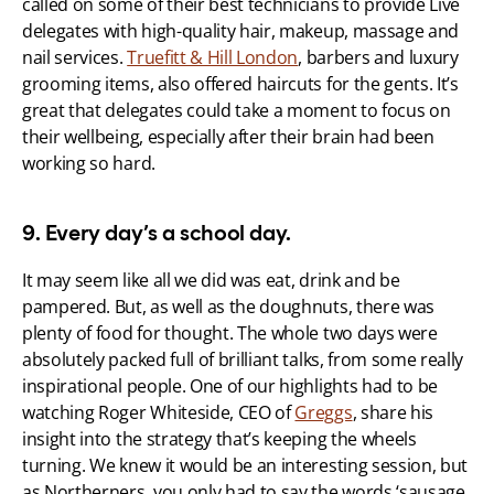
called on some of their best technicians to provide Live 
delegates with high-quality hair, makeup, massage and 
nail services. 
Truefitt & Hill London
, barbers and luxury 
grooming items, also offered haircuts for the gents. It’s 
great that delegates could take a moment to focus on 
their wellbeing, especially after their brain had been 
working so hard.
9. Every day’s a school day.
It may seem like all we did was eat, drink and be 
pampered. But, as well as the doughnuts, there was 
plenty of food for thought. The whole two days were 
absolutely packed full of brilliant talks, from some really 
inspirational people. One of our highlights had to be 
watching Roger Whiteside, CEO of 
Greggs
, share his 
insight into the strategy that’s keeping the wheels 
turning. We knew it would be an interesting session, but 
as Northerners, you only had to say the words ‘sausage 