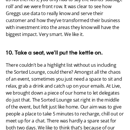
roll’ and we were front row. It was clear to see how 
Greggs use data to really know and serve their 
customer and how they’ve transformed their business 
with investment into the areas they know will have the 
biggest impact. Very smart. We like it.
10. Take a seat, we’ll put the kettle on.
There couldn’t be a highlight list without us including 
the Sorted Lounge, could there? Amongst all the chaos 
of an event, sometimes you just need a space to sit and 
relax, grab a drink and catch up on your emails. At Live, 
we brought down a piece of our home to let delegates 
do just that. The Sorted Lounge sat right in the middle 
of the event, but felt just like home. Our aim was to give 
people a place to take 5 minutes to recharge, chill out or 
meet up for a chat. There was hardly a spare seat for 
both two days. We like to think that’s because of our 