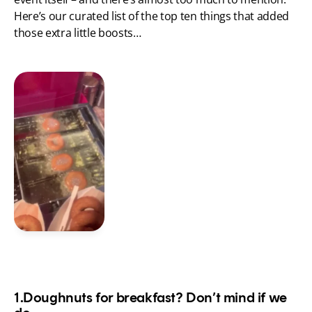
Here’s our curated list of the top ten things that added 
those extra little boosts…
1.Doughnuts for breakfast? Don’t mind if we 