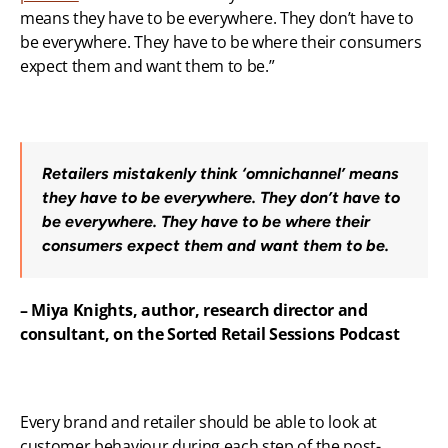
means they have to be everywhere. They don’t have to 
be everywhere. They have to be where their consumers 
expect them and want them to be.”
Retailers mistakenly think ‘omnichannel’ means 
they have to be everywhere. They don’t have to 
be everywhere. They have to be where their 
consumers expect them and want them to be.
– Miya Knights, author, research director and 
consultant, on the Sorted Retail Sessions Podcast
Every brand and retailer should be able to look at 
customer behaviour during each step of the post-