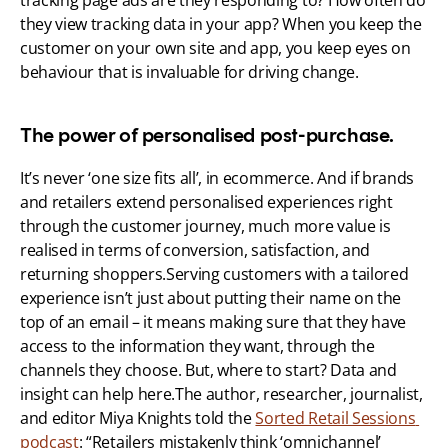
tracking page ads are they responding to? How often do 
they view tracking data in your app? When you keep the 
customer on your own site and app, you keep eyes on 
behaviour that is invaluable for driving change. 
The power of personalised post-purchase.
It’s never ‘one size fits all’, in ecommerce. And if brands 
and retailers extend personalised experiences right 
through the customer journey, much more value is 
realised in terms of conversion, satisfaction, and 
returning shoppers.Serving customers with a tailored 
experience isn’t just about putting their name on the 
top of an email – it means making sure that they have 
access to the information they want, through the 
channels they choose. But, where to start? Data and 
insight can help here.The author, researcher, journalist, 
and editor Miya Knights told the 
Sorted Retail Sessions 
podcast
: “Retailers mistakenly think ‘omnichannel’ 