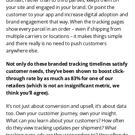
domain, rather than to third parties, keeps them on 
your site and engaged in your brand. Or point the 
customer to your app and increase digital adoption and 
brand engagement that way. When the tracking pages 
show every parcel in an order – even if shipping from 
multiple carriers or locations – it makes things simple 
and there really is no need to push customers 
anywhere else. 
Not only do these branded tracking timelines satisfy 
customer needs, they’ve been shown to boost click-
through rate by as much as 83% for one of our 
retailers (which is not an insignificant metric, we 
think you’ll agree).
It’s not just about conversion and upsell, it’s about data 
too. Own your customer journey, own your insight. 
What can you learn about your customers? How often 
do they view tracking updates per shipment? What 