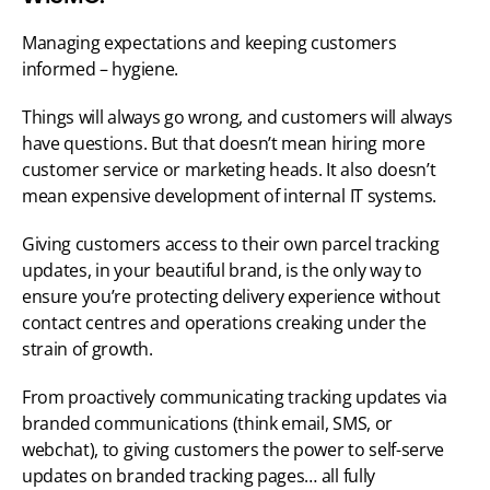
Managing expectations and keeping customers 
informed – hygiene. 
Things will always go wrong, and customers will always 
have questions. But that doesn’t mean hiring more 
customer service or marketing heads. It also doesn’t 
mean expensive development of internal IT systems. 
Giving customers access to their own parcel tracking 
updates, in your beautiful brand, is the only way to 
ensure you’re protecting delivery experience without 
contact centres and operations creaking under the 
strain of growth. 
From proactively communicating tracking updates via 
branded communications (think email, SMS, or 
webchat), to giving customers the power to self-serve 
updates on branded tracking pages… all fully 