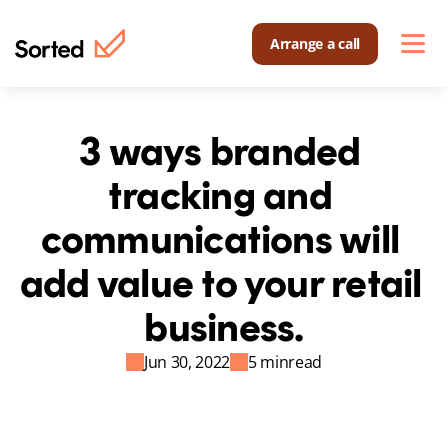
Arrange a call
3 ways branded 
tracking and 
communications will 
add value to your retail 
business.
Jun 30, 2022
5 min
read