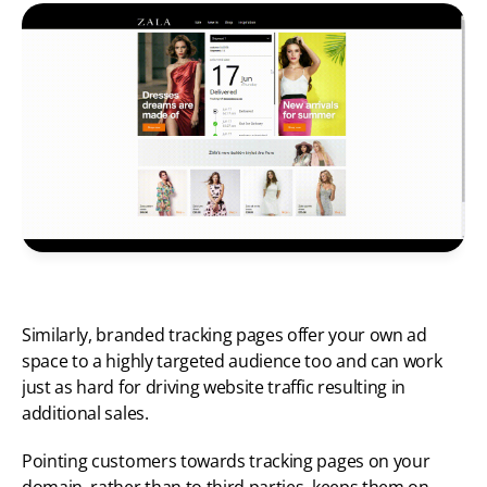
Similarly, branded tracking pages offer your own ad 
space to a highly targeted audience too and can work 
just as hard for driving website traffic resulting in 
additional sales. 
Pointing customers towards tracking pages on your 