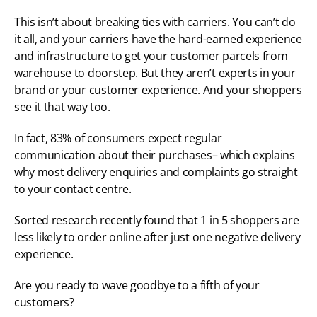
This isn’t about breaking ties with carriers. You can’t do 
it all, and your carriers have the hard-earned experience 
and infrastructure to get your customer parcels from 
warehouse to doorstep. But they aren’t experts in your 
brand or your customer experience. And your shoppers 
see it that way too. 
In fact, 83% of consumers expect regular 
communication about their purchases– which explains 
why most delivery enquiries and complaints go straight 
to your contact centre. 
Sorted research recently found that 1 in 5 shoppers are 
less likely to order online after just one negative delivery 
experience. 
Are you ready to wave goodbye to a fifth of your 
customers? 