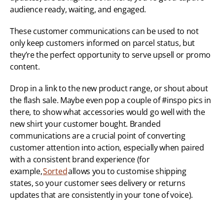
audience ready, waiting, and engaged. 
These customer communications can be used to not 
only keep customers informed on parcel status, but 
they’re the perfect opportunity to serve upsell or promo 
content. 
Drop in a link to the new product range, or shout about 
the flash sale. Maybe even pop a couple of #inspo pics in 
there, to show what accessories would go well with the 
new shirt your customer bought. Branded 
communications are a crucial point of converting 
customer attention into action, especially when paired 
with a consistent brand experience (for 
example, 
Sorted
 allows you to customise shipping 
states, so your customer sees delivery or returns 
updates that are consistently in your tone of voice). 