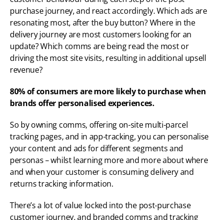
purchase journey, and react accordingly. Which ads are 
resonating most, after the buy button? Where in the 
delivery journey are most customers looking for an 
update? Which comms are being read the most or 
driving the most site visits, resulting in additional upsell 
revenue?
80% of consumers are more likely to purchase when 
brands offer personalised experiences.
So by owning comms, offering on-site multi-parcel 
tracking pages, and in app-tracking, you can personalise 
your content and ads for different segments and 
personas – whilst learning more and more about where 
and when your customer is consuming delivery and 
returns tracking information. 
There’s a lot of value locked into the post-purchase 
customer journey, and branded comms and tracking 