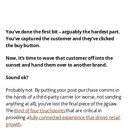
You’ve done the first bit – arguably the hardest part. 
You’ve captured the customer and they’ve clicked 
the buy button.
Now, it’s time to wave that customer off into the 
sunset and hand them over to another brand.
Sound ok?
Probably not. By putting your post-purchase comms in 
the hands of a third-party carrier (or worse, not sending 
anything at all), you’ve lost the final piece of the jigsaw. 
The 
third of four touchpoints
 that are critical in 
providing a 
fully connected experience that drives retail 
growth
. 