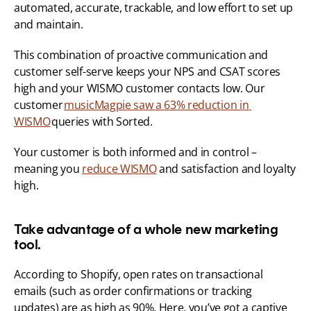
automated, accurate, trackable, and low effort to set up 
and maintain. 
This combination of proactive communication and 
customer self-serve keeps your NPS and CSAT scores 
high and your WISMO customer contacts low. Our 
customer 
musicMagpie saw a 63% reduction in 
WISMO
 queries with Sorted. 
Your customer is both informed and in control – 
meaning you 
reduce WISMO
 and satisfaction and loyalty 
high. 
Take advantage of a whole new marketing 
tool.
According to Shopify, open rates on transactional 
emails (such as order confirmations or tracking 
updates) are as high as 90%. Here, you’ve got a captive 