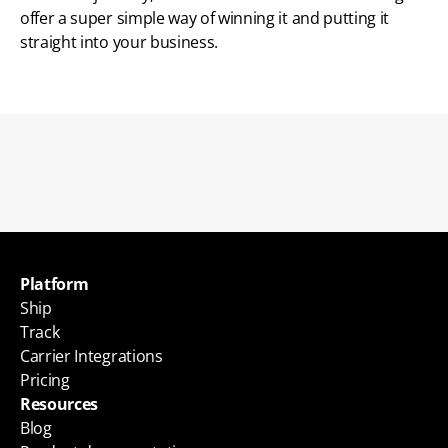
offer a super simple way of winning it and putting it 
straight into your business. 
Back to blogs
Platform
Ship
Track
Carrier Integrations
Pricing
Resources
Blog