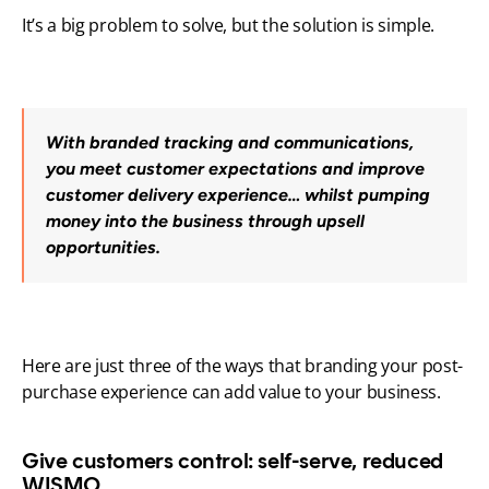
It’s a big problem to solve, but the solution is simple. 
With branded tracking and communications, 
you meet customer expectations and improve 
customer delivery experience… whilst pumping 
money into the business through upsell 
opportunities.
Here are just three of the ways that branding your post-
purchase experience can add value to your business.
Give customers control: self-serve, reduced 
WISMO.