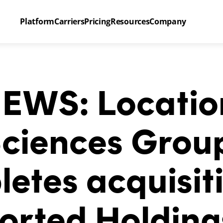
Platform
Carriers
Pricing
Resources
Company
EWS: Location
ciences Group
etes acquisiti
orted Holding