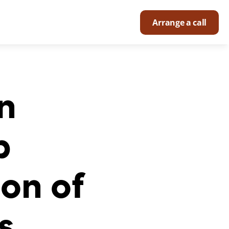
Arrange a call
 
 
on of 
s.