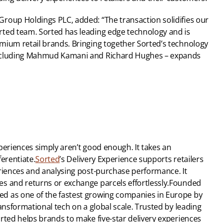
roup Holdings PLC, added: “The transaction solidifies our 
ted team. Sorted has leading edge technology and is 
mium retail brands. Bringing together Sorted’s technology 
including Mahmud Kamani and Richard Hughes – expands 
periences simply aren’t good enough. It takes an 
ferentiate.
Sorted
’s Delivery Experience supports retailers 
riences and analysing post-purchase performance. It 
s and returns or exchange parcels effortlessly.Founded 
d as one of the fastest growing companies in Europe by 
ansformational tech on a global scale. Trusted by leading 
rted helps brands to make five-star delivery experiences 