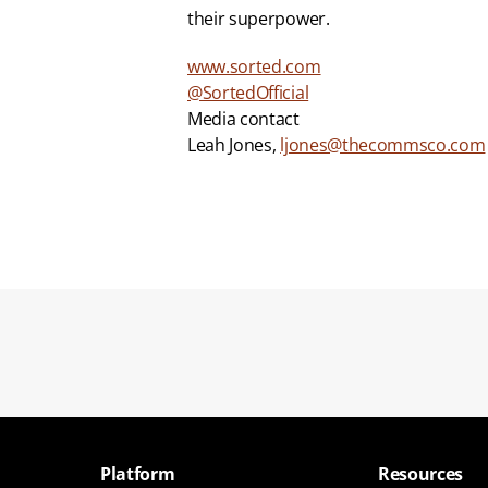
their superpower.
www.sorted.com
@SortedOfficial
Media contact
Leah Jones, 
ljones@thecommsco.com
Platform
Resources