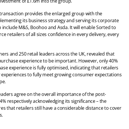
investment of £1.6m into the group.
ransaction provides the enlarged group with the 
ementing its business strategy and serving its corporate 
 include M&S, Boohoo and Asda. It will enable Sorted to 
 retailers of all sizes confidence in every delivery, every 
ers and 250 retail leaders across the UK, revealed that 
urchase experience to be important. However, only 40% 
ase experience is fully optimised, indicating that retailers 
ry experiences to fully meet growing consumer expectations 
pe.
aders agree on the overall importance of the post-
 respectively acknowledging its significance – the 
s that retailers still have a considerable distance to cover 
s.