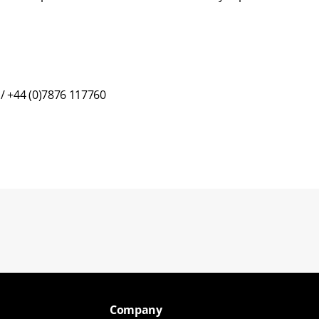
 / +44 (0)7876 117760
Back to blogs
Company