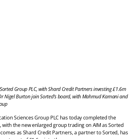
Sorted Group PLC, with Shard Credit Partners investing £1.6m
Dr Nigel Burton join Sorted’s board, with Mahmud Kamani and 
roup
cation Sciences Group PLC has today completed the 
, with the new enlarged group trading on AIM as Sorted 
omes as Shard Credit Partners, a partner to Sorted, has 