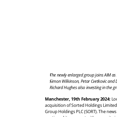
The newly enlarged group joins AIM as 
Simon Wilkinson, Petar Cvetkovic and 
Richard Hughes also investing in the g
Manchester, 19th February 2024: 
Lo
acquisition of Sorted Holdings Limited
Group Holdings PLC (SORT). The news c