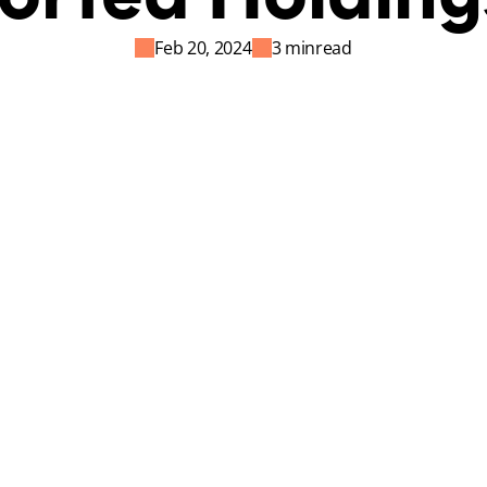
Feb 20, 2024
3 min
read