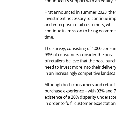
continued its support with an equity 
First announced in summer 2023, the t
investment necessary to continue impl
and enterprise retail customers, which
continue its mission to bring ecommerce
time.
The survey, consisting of 1,000 consum
93% of consumers consider the post-p
of retailers believe that the post-purch
need to invest more into their delive
in an increasingly competitive landsca
Although both consumers and retail le
purchase experience – with 93% and 74%
existence of a 20% disparity underscore
in order to fulfil customer expectation