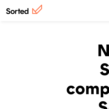
N
S
compl
S