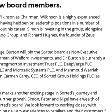
w board members.
kinson as Chairman. Wilkinson is a highly experienced 
having held senior leadership positions in a number of 
t his career. Simon is investing in the group, alongside 
o Group, and Richard Hughes, the founder of Zeus 
igel Burton will join the Sorted board as Non-Executive 
rman of Welford Investments, and Dr Burton is currently a 
Throgmorton Investment Trust PLC, DeepVerge PLC, 
LC and Microsaic Systems PLC. And Mahmoud Warriah, 
oin Carmen Carey, CEO of Sorted Group Holdings PLC, as 
arks another exciting stage in Sorted’s journey and 
urther growth. Simon, Petar and Nigel have a wealth of 
ted’s board. We look forward to working closely with 
ing delivery experiences to retailers and their customers.”