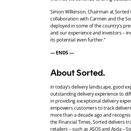
Simon Wilkinson, Chairman at Sorted G
collaboration with Carmen and the Sor
deployed in some of the country’s pre
and our experience and investors – 
its potential even further.”
— ENDS —
About Sorted.
In today’s delivery landscape, good ex
outstanding delivery experience to dif
in providing exceptional delivery expe
empowers customers to track deliverie
more than a decade ago and recognise
the Financial Times, Sorted delivers tr
retailers – such as ASOS and Asda – So