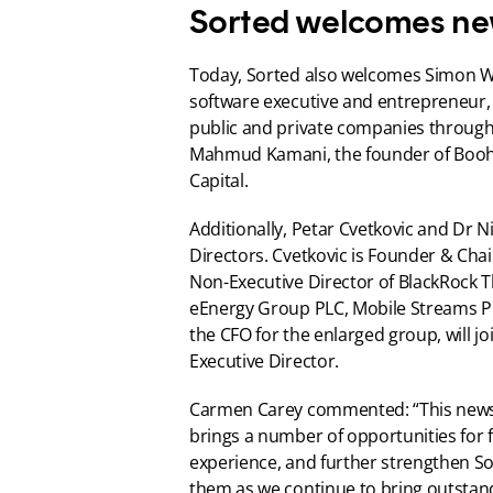
Sorted welcomes ne
Today, Sorted also welcomes Simon Wil
software executive and entrepreneur, 
public and private companies throughou
Mahmud Kamani, the founder of Booho
Capital.
Additionally, Petar Cvetkovic and Dr N
Directors. Cvetkovic is Founder & Chai
Non-Executive Director of BlackRock 
eEnergy Group PLC, Mobile Streams P
the CFO for the enlarged group, will j
Executive Director.
Carmen Carey commented: “This news m
brings a number of opportunities for f
experience, and further strengthen Sor
them as we continue to bring outstand