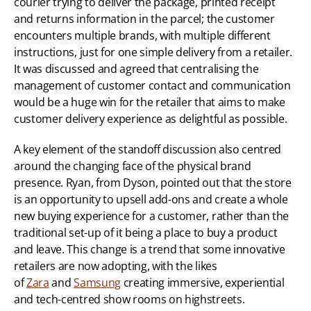
courier trying to deliver the package, printed receipt 
and returns information in the parcel; the customer 
encounters multiple brands, with multiple different 
instructions, just for one simple delivery from a retailer. 
It was discussed and agreed that centralising the 
management of customer contact and communication 
would be a huge win for the retailer that aims to make 
customer delivery experience as delightful as possible.
A key element of the standoff discussion also centred 
around the changing face of the physical brand 
presence. Ryan, from Dyson, pointed out that the store 
is an opportunity to upsell add-ons and create a whole 
new buying experience for a customer, rather than the 
traditional set-up of it being a place to buy a product 
and leave. This change is a trend that some innovative 
retailers are now adopting, with the likes 
of 
Zara
 and 
Samsung
 creating immersive, experiential 
and tech-centred show rooms on highstreets. 