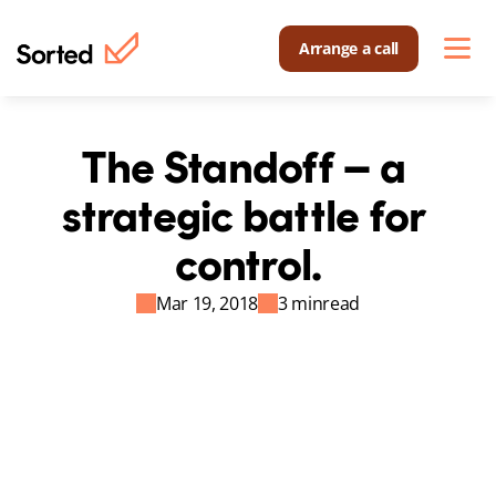
Arrange a call
The Standoff – a 
strategic battle for 
control.
Mar 19, 2018
3 min
read