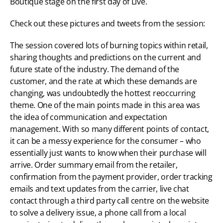
Boutique stage on the first day of Live.
Check out these pictures and tweets from the session:
The session covered lots of burning topics within retail, 
sharing thoughts and predictions on the current and 
future state of the industry. The demand of the 
customer, and the rate at which these demands are 
changing, was undoubtedly the hottest reoccurring 
theme. One of the main points made in this area was 
the idea of communication and expectation 
management. With so many different points of contact, 
it can be a messy experience for the consumer – who 
essentially just wants to know when their purchase will 
arrive. Order summary email from the retailer, 
confirmation from the payment provider, order tracking 
emails and text updates from the carrier, live chat 
contact through a third party call centre on the website 
to solve a delivery issue, a phone call from a local 