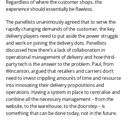
Regardless of where the customer shops, the 
experience should essentially be flawless.
The panellists unanimously agreed that to serve the 
rapidly changing demands of the customer, the key 
delivery players need to put aside the power struggle 
and work on joining the delivery dots. Panellists 
discussed how there’s a lack of collaboration in 
operational management of delivery and how third-
party tech is the answer to the problem. Paul, from 
Wincanton, argued that retailers and carriers don’t 
need to invest crippling amounts of time and resource 
into innovating their delivery propositions and 
operations. Having a system in place to centralise and 
combine all the necessary management – from the 
website, to the warehouse, to the doorstep – is 
something that can be done today, not in the future.