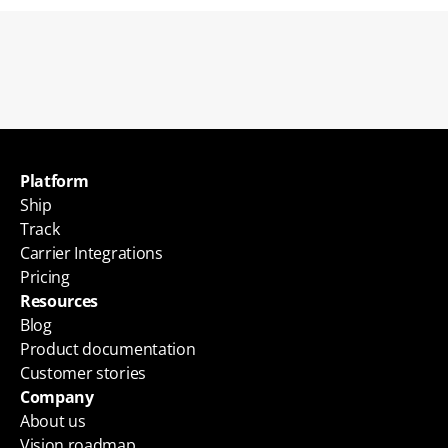
Back to blogs
Platform
Ship
Track
Carrier Integrations
Pricing
Resources
Blog
Product documentation
Customer stories
Company
About us
Vision roadmap