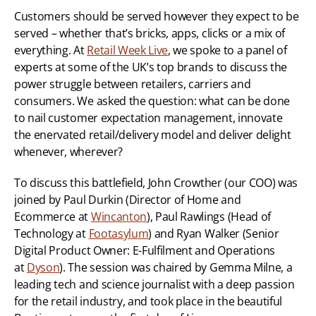
Customers should be served however they expect to be 
served – whether that’s bricks, apps, clicks or a mix of 
everything. At 
Retail Week Live
, we spoke to a panel of 
experts at some of the UK’s top brands to discuss the 
power struggle between retailers, carriers and 
consumers. We asked the question: what can be done 
to nail customer expectation management, innovate 
the enervated retail/delivery model and deliver delight 
whenever, wherever?
To discuss this battlefield, John Crowther (our COO) was 
joined by Paul Durkin (Director of Home and 
Ecommerce at 
Wincanton
), Paul Rawlings (Head of 
Technology at 
Footasylum
) and Ryan Walker (Senior 
Digital Product Owner: E-Fulfilment and Operations 
at 
Dyson
). The session was chaired by Gemma Milne, a 
leading tech and science journalist with a deep passion 
for the retail industry, and took place in the beautiful 