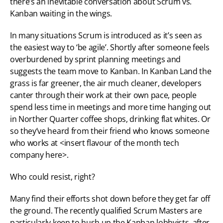
there’s an inevitable conversation about Scrum vs. 
Kanban waiting in the wings.
In many situations Scrum is introduced as it’s seen as 
the easiest way to ‘be agile’. Shortly after someone feels 
overburdened by sprint planning meetings and 
suggests the team move to Kanban. In Kanban Land the 
grass is far greener, the air much cleaner, developers 
canter through their work at their own pace, people 
spend less time in meetings and more time hanging out 
in Norther Quarter coffee shops, drinking flat whites. Or 
so they’ve heard from their friend who knows someone 
who works at <insert flavour of the month tech 
company here>.
Who could resist, right?
Many find their efforts shot down before they get far off 
the ground. The recently qualified Scrum Masters are 
particularly keen to hush up the Kanban lobbyists, after 