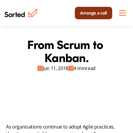
Arrange a call
From Scrum to 
Kanban.
Jun 11, 2018
4 min
read
As organisations continue to adopt Agile practices, 