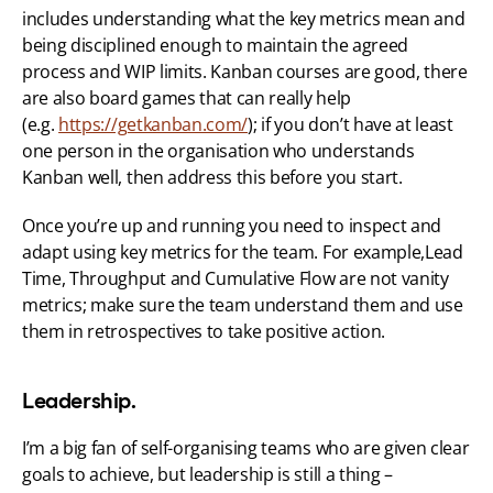
includes understanding what the key metrics mean and 
being disciplined enough to maintain the agreed 
process and WIP limits. Kanban courses are good, there 
are also board games that can really help 
(e.g. 
https://getkanban.com/
); if you don’t have at least 
one person in the organisation who understands 
Kanban well, then address this before you start.
Once you’re up and running you need to inspect and 
adapt using key metrics for the team. For example,Lead 
Time, Throughput and Cumulative Flow are not vanity 
metrics; make sure the team understand them and use 
them in retrospectives to take positive action.
Leadership.
I’m a big fan of self-organising teams who are given clear 
goals to achieve, but leadership is still a thing – 