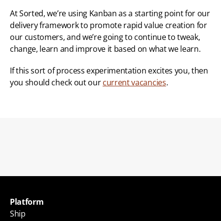
At Sorted, we’re using Kanban as a starting point for our 
delivery framework to promote rapid value creation for 
our customers, and we’re going to continue to tweak, 
change, learn and improve it based on what we learn.
If this sort of process experimentation excites you, then 
you should check out our 
current vacancies
.
Back to blogs
Platform
Ship