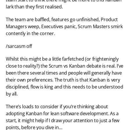
lark than they first realised.
The team are baffled, features go unfinished, Product 
Managers weep, Executives panic, Scrum Masters smirk 
contently in the corner.
/sarcasm off
Whilst this might be a little farfetched (or frighteningly 
close to reality?) the Scrum vs Kanban debate is real. I’ve 
been there several times and people will generally have 
their own preferences. The truth is that Kanban is very 
disciplined, flow is king and this needs to be understood 
by all.
There’s loads to consider if you’re thinking about 
adopting Kanban for lean software development. As a 
start, it might help if I draw your attention to just a few 
points, before you dive in…