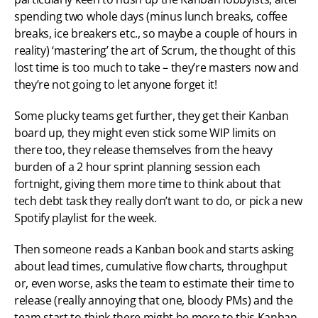
spending two whole days (minus lunch breaks, coffee 
breaks, ice breakers etc., so maybe a couple of hours in 
reality) ‘mastering’ the art of Scrum, the thought of this 
lost time is too much to take – they’re masters now and 
they’re not going to let anyone forget it!
Some plucky teams get further, they get their Kanban 
board up, they might even stick some WIP limits on 
there too, they release themselves from the heavy 
burden of a 2 hour sprint planning session each 
fortnight, giving them more time to think about that 
tech debt task they really don’t want to do, or pick a new 
Spotify playlist for the week.
Then someone reads a Kanban book and starts asking 
about lead times, cumulative flow charts, throughput 
or, even worse, asks the team to estimate their time to 
release (really annoying that one, bloody PMs) and the 
team start to think there might be more to this Kanban 