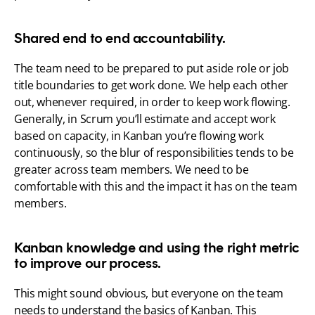
Shared end to end accountability.
The team need to be prepared to put aside role or job 
title boundaries to get work done. We help each other 
out, whenever required, in order to keep work flowing. 
Generally, in Scrum you’ll estimate and accept work 
based on capacity, in Kanban you’re flowing work 
continuously, so the blur of responsibilities tends to be 
greater across team members. We need to be 
comfortable with this and the impact it has on the team 
members.
Kanban knowledge and using the right metric 
to improve our process.
This might sound obvious, but everyone on the team 
needs to understand the basics of Kanban. This 