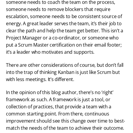
someone needs to coach the team on the process, 
someone needs to remove blockers that require 
escalation, someone needs to be consistent source of 
energy. A great leader serves the team, it’s their job to 
clear the path and help the team get better. This isn’t a 
Project Manager or a co-ordinator, or someone who 
put a Scrum Master certification on their email footer; 
it’s a leader who motivates and supports.
There are other considerations of course, but don’t fall 
into the trap of thinking Kanban is just like Scrum but 
with less meetings. It’s different.
In the opinion of this blog author, there’s no ‘right’ 
framework as such. A framework is just a tool, or 
collection of practices, that provide a team with a 
common starting point. From there, continuous 
improvement should see this change over time to best-
match the needs of the team to achieve their outcome.