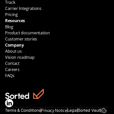
Track
Carrier Integrations
Pricing
Resources
Blog
Product documentation
Customer stories
Company
About us
Vision roadmap
Contact
Careers
FAQs
Terms & Conditions
Privacy Notice
Legal
Sorted Vault