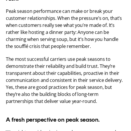
Peak season performance can make or break your 
customer relationships. When the pressure’s on, that’s 
when customers really see what you’re made of. It’s 
rather like hosting a dinner party: Anyone can be 
charming when serving soup, but it’s how you handle 
the soufflé crisis that people remember.
The most successful carriers use peak seasons to 
demonstrate their reliability and build trust. They’re 
transparent about their capabilities, proactive in their 
communication and consistent in their service delivery. 
Yes, these are good practices for peak season, but 
they’re also the building blocks of long-term 
partnerships that deliver value year-round.
A fresh perspective on peak season.