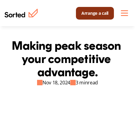
Arrange a call
Making peak season 
your competitive 
advantage.
Nov 18, 2024
3 min
read