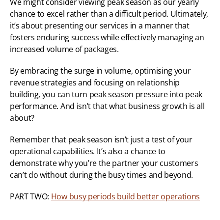
We might consider viewing peak season as our yearly 
chance to excel rather than a difficult period. Ultimately, 
it’s about presenting our services in a manner that 
fosters enduring success while effectively managing an 
increased volume of packages.
By embracing the surge in volume, optimising your 
revenue strategies and focusing on relationship 
building, you can turn peak season pressure into peak 
performance. And isn’t that what business growth is all 
about?
Remember that peak season isn’t just a test of your 
operational capabilities. It’s also a chance to 
demonstrate why you’re the partner your customers 
can’t do without during the busy times and beyond.
PART TWO: 
How busy periods build better operations