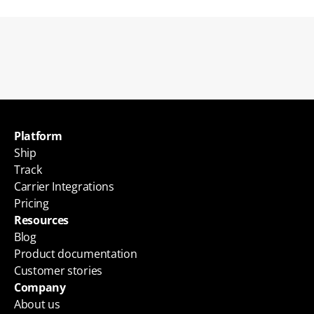
Back to blogs
Platform
Ship
Track
Carrier Integrations
Pricing
Resources
Blog
Product documentation
Customer stories
Company
About us