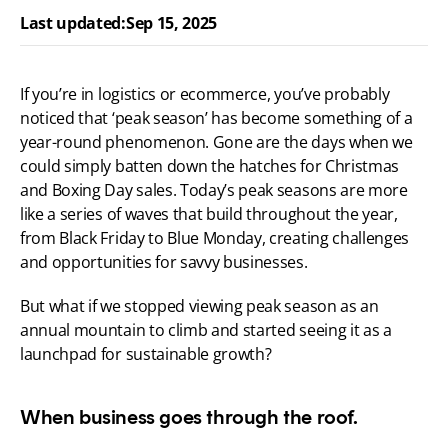
Last updated:
Sep 15, 2025
If you’re in logistics or ecommerce, you’ve probably 
noticed that ‘peak season’ has become something of a 
year-round phenomenon. Gone are the days when we 
could simply batten down the hatches for Christmas 
and Boxing Day sales. Today’s peak seasons are more 
like a series of waves that build throughout the year, 
from Black Friday to Blue Monday, creating challenges 
and opportunities for savvy businesses.
But what if we stopped viewing peak season as an 
annual mountain to climb and started seeing it as a 
launchpad for sustainable growth?
When business goes through the roof.