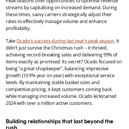
Peak seasons offer opportunities to optimise revenue 
streams by capitalising on increased demand. During 
these times, savvy carriers strategically adjust their 
rates to effectively manage volume and enhance 
profitability.
Take 
Ocado’s success during last year’s peak season
. It 
didn’t just survive the Christmas rush – it thrived, 
achieving record-breaking sales and delivering 99% of 
items exactly as promised. Its secret? Ocado focused on 
being “a great shopkeeper”, balancing impressive 
growth (10.9% year on year) with exceptional service 
levels. By maintaining stable basket sizes and 
competitive pricing, it kept customers coming back 
while managing increased volume. Ocado kickstarted 
2024 with over a million active customers.
Building relationships that last beyond the 
rush.