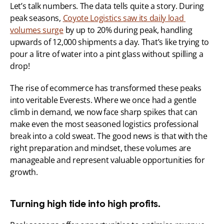
Let’s talk numbers. The data tells quite a story. During 
peak seasons, 
Coyote Logistics saw its daily load 
volumes surge
 by up to 20% during peak, handling 
upwards of 12,000 shipments a day. That’s like trying to 
pour a litre of water into a pint glass without spilling a 
drop!
The rise of ecommerce has transformed these peaks 
into veritable Everests. Where we once had a gentle 
climb in demand, we now face sharp spikes that can 
make even the most seasoned logistics professional 
break into a cold sweat. The good news is that with the 
right preparation and mindset, these volumes are 
manageable and represent valuable opportunities for 
growth.
Turning high tide into high profits.