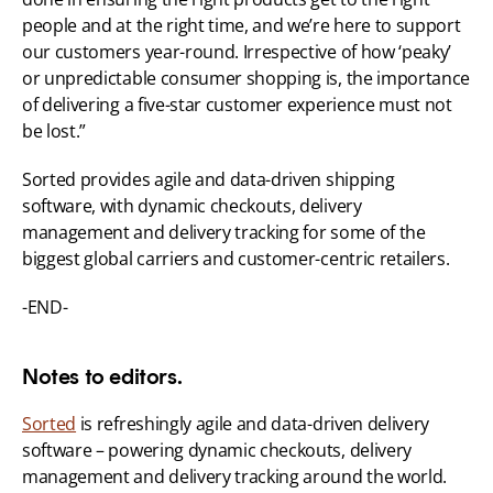
people and at the right time, and we’re here to support 
our customers year-round. Irrespective of how ‘peaky’ 
or unpredictable consumer shopping is, the importance 
of delivering a five-star customer experience must not 
be lost.”
Sorted provides agile and data-driven shipping 
software, with dynamic checkouts, delivery 
management and delivery tracking for some of the 
biggest global carriers and customer-centric retailers.
-END-
Notes to editors.
Sorted
 is refreshingly agile and data-driven delivery 
software – powering dynamic checkouts, delivery 
management and delivery tracking around the world. 