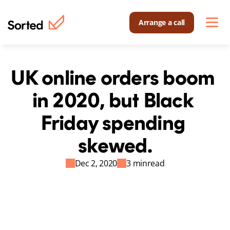
Arrange a call
UK online orders boom 
in 2020, but Black 
Friday spending 
skewed.
Dec 2, 2020
3 min
read