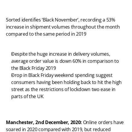
Sorted identifies ‘Black November’, recording a 53% 
increase in shipment volumes throughout the month 
compared to the same period in 2019
Despite the huge increase in delivery volumes, 
average order value is down 60% in comparison to 
the Black Friday 2019
Drop in Black Friday weekend spending suggest 
consumers having been holding back to hit the high 
street as the restrictions of lockdown two ease in 
parts of the UK
Manchester, 2nd December, 2020: 
Online orders have 
soared in 2020 compared with 2019, but reduced 