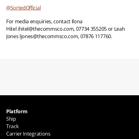
@SortedOfficial
For media enquiries, contact Ilona 
Hitel ihitel@thecommsco.com, 07734 355205 or Leah 
Jones ljones@thecommsco.com, 07876 117760.
Back to blogs
Platform
Ship
Track
Carrier Integrations