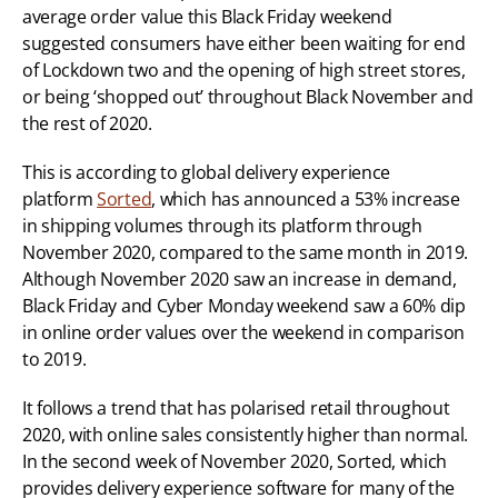
average order value this Black Friday weekend 
suggested consumers have either been waiting for end 
of Lockdown two and the opening of high street stores, 
or being ‘shopped out’ throughout Black November and 
the rest of 2020.
This is according to global delivery experience 
platform 
Sorted
, which has announced a 53% increase 
in shipping volumes through its platform through 
November 2020, compared to the same month in 2019. 
Although November 2020 saw an increase in demand, 
Black Friday and Cyber Monday weekend saw a 60% dip 
in online order values over the weekend in comparison 
to 2019.
It follows a trend that has polarised retail throughout 
2020, with online sales consistently higher than normal. 
In the second week of November 2020, Sorted, which 
provides delivery experience software for many of the 