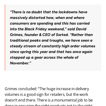
“There is no doubt that the lockdowns have 
massively distorted how, when and where 
consumers are spending and this has carried 
into the Black Friday weekend,” said David 
Grimes, founder & CEO of Sorted. “Rather than 
traditional peaks and troughs, we have seen a 
steady stream of constantly high order volumes 
since spring this year and that has once again 
stepped up a gear across the whole of 
November.”
Grimes concluded: “The huge increase in delivery 
volumes is a good sign for retailers, but the work 
doesn’t end there. There is a monumental job to be 
done in ensuring the right products get to the right 