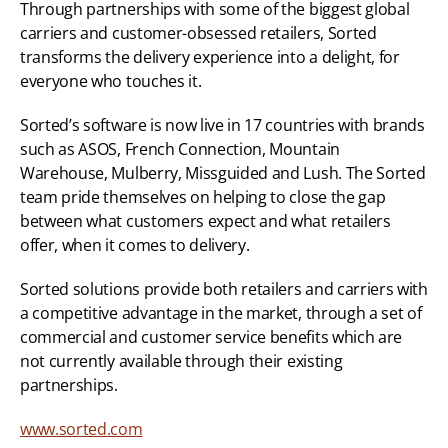
Through partnerships with some of the biggest global 
carriers and customer-obsessed retailers, Sorted 
transforms the delivery experience into a delight, for 
everyone who touches it.
Sorted’s software is now live in 17 countries with brands 
such as ASOS, French Connection, Mountain 
Warehouse, Mulberry, Missguided and Lush. The Sorted 
team pride themselves on helping to close the gap 
between what customers expect and what retailers 
offer, when it comes to delivery.
Sorted solutions provide both retailers and carriers with 
a competitive advantage in the market, through a set of 
commercial and customer service benefits which are 
not currently available through their existing 
partnerships.
www.sorted.com