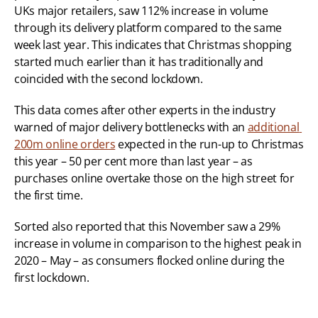
UKs major retailers, saw 112% increase in volume 
through its delivery platform compared to the same 
week last year. This indicates that Christmas shopping 
started much earlier than it has traditionally and 
coincided with the second lockdown.
This data comes after other experts in the industry 
warned of major delivery bottlenecks with an 
additional 
200m online orders
 expected in the run-up to Christmas 
this year – 50 per cent more than last year – as 
purchases online overtake those on the high street for 
the first time.
Sorted also reported that this November saw a 29% 
increase in volume in comparison to the highest peak in 
2020 – May – as consumers flocked online during the 
first lockdown.