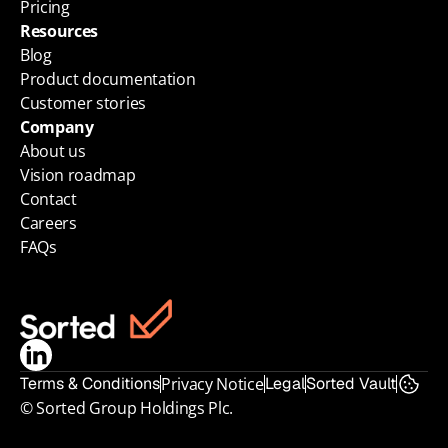
Pricing
Resources
Blog
Product documentation
Customer stories
Company
About us
Vision roadmap
Contact
Careers
FAQs
Terms & Conditions
Privacy Notice
Legal
Sorted Vault
© Sorted Group Holdings Plc.