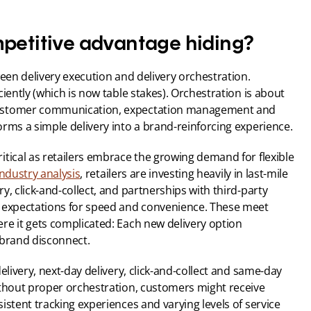
mpetitive advantage hiding?
een delivery execution and delivery orchestration. 
iently (which is now table stakes). Orchestration is about 
customer communication, expectation management and 
orms a simple delivery into a brand-reinforcing experience.
tical as retailers embrace the growing demand for flexible 
industry analysis
, retailers are investing heavily in last-mile 
, click-and-collect, and partnerships with third-party 
 expectations for speed and convenience. These meet 
re it gets complicated: Each new delivery option 
 brand disconnect.
elivery, next-day delivery, click-and-collect and same-day 
ithout proper orchestration, customers might receive 
istent tracking experiences and varying levels of service 