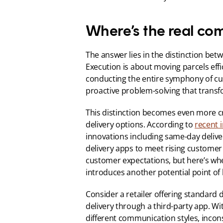
Where’s the real co
The answer lies in the distinction betw
Execution is about moving parcels effic
conducting the entire symphony of 
proactive problem-solving that transf
This distinction becomes even more cri
delivery options. According to 
recent 
innovations including same-day delivery
delivery apps to meet rising customer
customer expectations, but here’s whe
introduces another potential point of
Consider a retailer offering standard d
delivery through a third-party app. W
different communication styles, incons