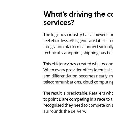
What’s driving the c
services?
The logistics industry has achieved s
feel effortless. APIs generate labels i
integration platforms connect virtual
technical standpoint, shipping has be
This efficiency has created what economi
When every provider offers identical co
and differentiation becomes nearly imp
telecommunications, cloud computing 
The result is predictable. Retailers w
to point B are competing in a race to
recognised they need to compete on an 
surrounds the delivery.