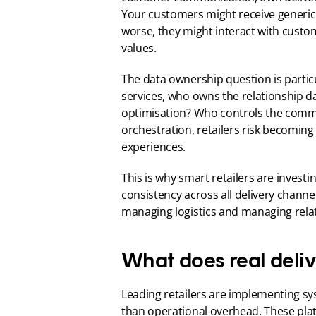
Your customers might receive generic 
worse, they might interact with custo
values.
The data ownership question is partic
services, who owns the relationship d
optimisation? Who controls the comm
orchestration, retailers risk becomin
experiences.
This is why smart retailers are invest
consistency across all delivery channel
managing logistics and managing rela
What does real deliv
Leading retailers are implementing syst
than operational overhead. These pla