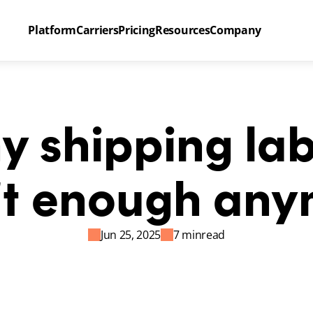
Platform
Carriers
Pricing
Resources
Company
 shipping labe
’t enough any
Jun 25, 2025
7 min
read