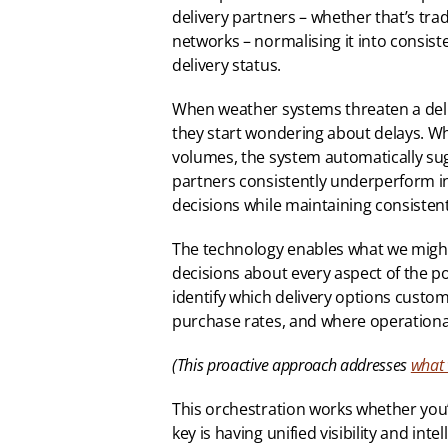
delivery partners – whether that’s tradi
networks – normalising it into consiste
delivery status.
When weather systems threaten a deli
they start wondering about delays. Whe
volumes, the system automatically sug
partners consistently underperform in 
decisions while maintaining consiste
The technology enables what we might ca
decisions about every aspect of the po
identify which delivery options custom
purchase rates, and where operationa
(This proactive approach addresses 
what 
This orchestration works whether you’r
key is having unified visibility and in