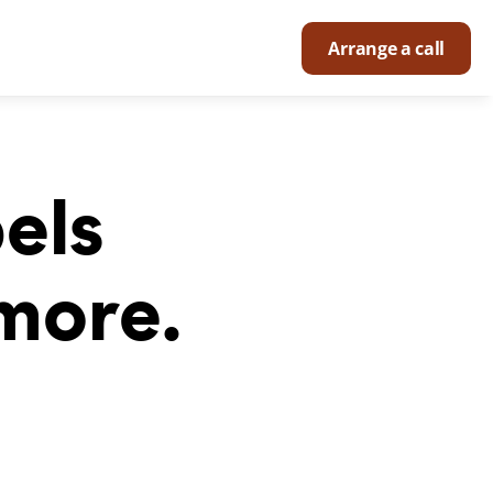
Arrange a call
ls 
more.