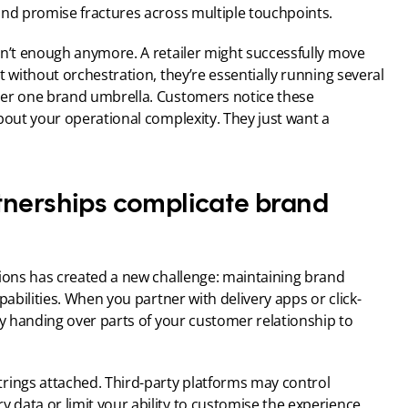
and promise fractures across multiple touchpoints.
sn’t enough anymore. A retailer might successfully move 
 without orchestration, they’re essentially running several 
der one brand umbrella. Customers notice these 
bout your operational complexity. They just want a 
tnerships complicate brand 
tions has created a new challenge: maintaining brand 
pabilities. When you partner with delivery apps or click-
ly handing over parts of your customer relationship to 
rings attached. Third-party platforms may control 
data or limit your ability to customise the experience. 