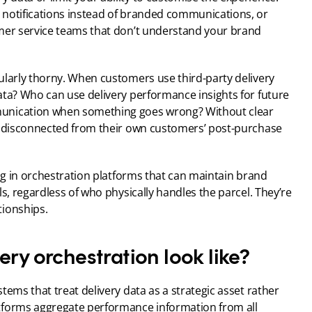
notifications instead of branded communications, or 
mer service teams that don’t understand your brand 
ularly thorny. When customers use third-party delivery 
ata? Who can use delivery performance insights for future 
unication when something goes wrong? Without clear 
g disconnected from their own customers’ post-purchase 
ing in orchestration platforms that can maintain brand 
s, regardless of who physically handles the parcel. They’re 
tionships.
ery orchestration look like?
ems that treat delivery data as a strategic asset rather 
tforms aggregate performance information from all 