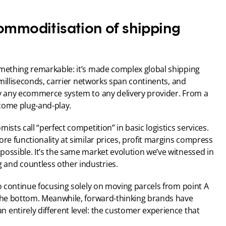
ommoditisation of shipping 
omething remarkable: it’s made complex global shipping 
n milliseconds, carrier networks span continents, and 
ly any ecommerce system to any delivery provider. From a 
come plug-and-play.
sts call “perfect competition” in basic logistics services. 
re functionality at similar prices, profit margins compress 
ossible. It’s the same market evolution we’ve witnessed in 
and countless other industries.
ho continue focusing solely on moving parcels from point A 
 the bottom. Meanwhile, forward-thinking brands have 
entirely different level: the customer experience that 