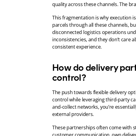
quality across these channels. The br
This fragmentation is why execution i
parcels through all these channels, but
disconnected logistics operations un
inconsistencies, and they don’t care a
consistent experience.
How do delivery par
control?
The push towards flexible delivery op
control while leveraging third-party ca
and-collect networks, you’re essential
external providers.
These partnerships often come with st
customer communication, own delivery 