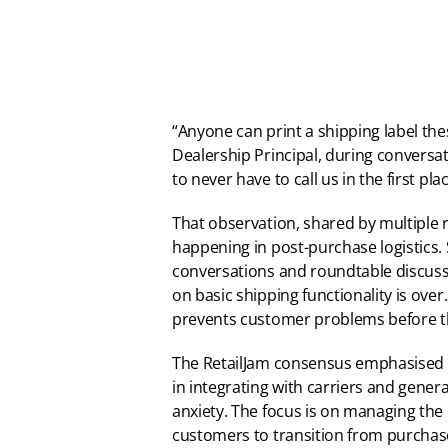
“Anyone can print a shipping label these
Dealership Principal, during conversat
to never have to call us in the first plac
That observation, shared by multiple re
happening in post-purchase logistics. 
conversations and roundtable discussi
on basic shipping functionality is ove
prevents customer problems before th
The RetailJam consensus emphasised th
in integrating with carriers and genera
anxiety. The focus is on managing the
customers to transition from purchas