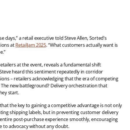
 days,” a retail executive told Steve Allen, Sorted’s 
ions at 
RetailJam 2025
. “What customers actually want is 
e.”
tailers at the event, reveals a fundamental shift 
Steve heard this sentiment repeatedly in corridor 
ons – retailers acknowledging that the era of competing 
r. The new battleground? Delivery orchestration that 
ey start.
at the key to gaining a competitive advantage is not only 
ting shipping labels, but in preventing customer delivery 
 entire post-purchase experience smoothly, encouraging 
e to advocacy without any doubt.