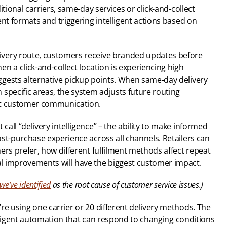
tional carriers, same-day services or click-and-collect 
nt formats and triggering intelligent actions based on 
very route, customers receive branded updates before 
n a click-and-collect location is experiencing high 
gests alternative pickup points. When same-day delivery 
specific areas, the system adjusts future routing 
nt customer communication.
ll “delivery intelligence” – the ability to make informed 
st-purchase experience across all channels. Retailers can 
ers prefer, how different fulfilment methods affect repeat 
l improvements will have the biggest customer impact.
we’ve identified
 as the root cause of customer service issues.)
e using one carrier or 20 different delivery methods. The 
telligent automation that can respond to changing conditions 