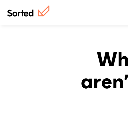
Why
aren