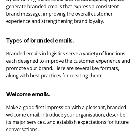
generate branded emails that express a consistent 
brand message, improving the overall customer 
experience and strengthening brand loyalty.
Types of branded emails.
Branded emails in logistics serve a variety of functions, 
each designed to improve the customer experience and 
promote your brand. Here are several key formats, 
along with best practices for creating them:
Welcome emails.
Make a good first impression with a pleasant, branded 
welcome email. Introduce your organisation, describe 
its major services, and establish expectations for future 
conversations.