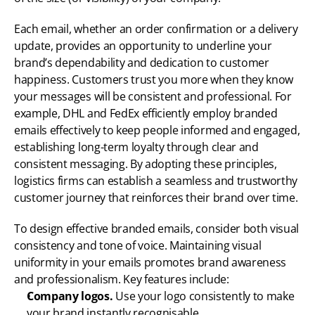
Each email, whether an order confirmation or a delivery 
update, provides an opportunity to underline your 
brand’s dependability and dedication to customer 
happiness. Customers trust you more when they know 
your messages will be consistent and professional. For 
example, DHL and FedEx efficiently employ branded 
emails effectively to keep people informed and engaged, 
establishing long-term loyalty through clear and 
consistent messaging. By adopting these principles, 
logistics firms can establish a seamless and trustworthy 
customer journey that reinforces their brand over time.
To design effective branded emails, consider both visual 
consistency and tone of voice. Maintaining visual 
uniformity in your emails promotes brand awareness 
and professionalism. Key features include:
Company logos.
 Use your logo consistently to make 
your brand instantly recognisable.