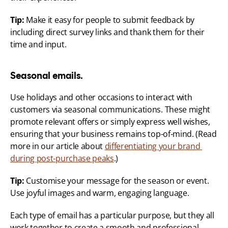
Tip:
 Make it easy for people to submit feedback by 
including direct survey links and thank them for their 
time and input.
Seasonal emails.
Use holidays and other occasions to interact with 
customers via seasonal communications. These might 
promote relevant offers or simply express well wishes, 
ensuring that your business remains top-of-mind. (Read 
more in our article about 
differentiating your brand 
during post-purchase peaks
.)
Tip:
 Customise your message for the season or event. 
Use joyful images and warm, engaging language.
Each type of email has a particular purpose, but they all 
work together to create a smooth and professional 