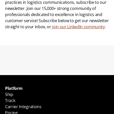
practices in logistics communications, subscribe to our 
newsletter. Join our 15,000+ strong community of 
professionals dedicated to excellence in logistics and 
customer service! Subscribe below to get our newsletter 
straight to your inbox, or 
join our LinkedIn community
.
Back to blogs
Platform
Ship
Track
Carrier Integrations
Pricing