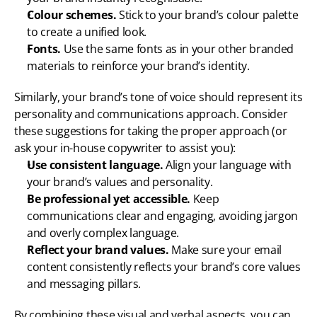
Colour schemes.
 Stick to your brand’s colour palette 
to create a unified look.
Fonts.
 Use the same fonts as in your other branded 
materials to reinforce your brand’s identity.
Similarly, your brand’s tone of voice should represent its 
personality and communications approach. Consider 
these suggestions for taking the proper approach (or 
ask your in-house copywriter to assist you):
Use consistent language.
 Align your language with 
your brand’s values and personality.
Be professional yet accessible.
 Keep 
communications clear and engaging, avoiding jargon 
and overly complex language.
Reflect your brand values.
 Make sure your email 
content consistently reflects your brand’s core values 
and messaging pillars.
By combining these visual and verbal aspects, you can 