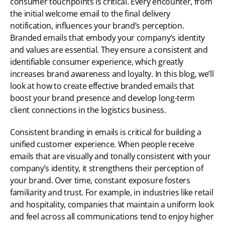
consumer touchpoints is critical. Every encounter, from 
the initial welcome email to the final delivery 
notification, influences your brand’s perception. 
Branded emails that embody your company’s identity 
and values are essential. They ensure a consistent and 
identifiable consumer experience, which greatly 
increases brand awareness and loyalty. In this blog, we’ll 
look at how to create effective branded emails that 
boost your brand presence and develop long-term 
client connections in the logistics business.
Consistent branding in emails is critical for building a 
unified customer experience. When people receive 
emails that are visually and tonally consistent with your 
company’s identity, it strengthens their perception of 
your brand. Over time, constant exposure fosters 
familiarity and trust. For example, in industries like retail 
and hospitality, companies that maintain a uniform look 
and feel across all communications tend to enjoy higher 