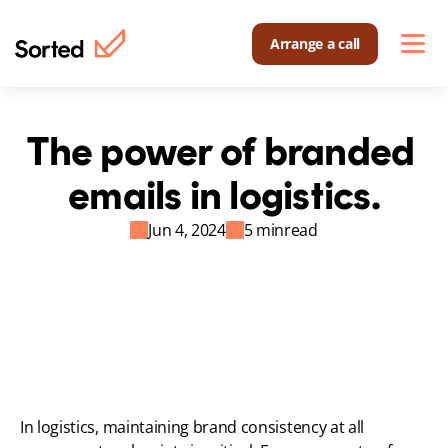
Arrange a call
The power of branded 
emails in logistics.
Jun 4, 2024
5 min
read
In logistics, maintaining brand consistency at all 