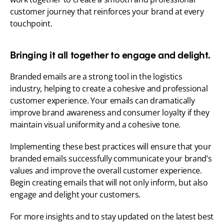
customer journey that reinforces your brand at every 
touchpoint.
Bringing it all together to engage and delight.
Branded emails are a strong tool in the logistics 
industry, helping to create a cohesive and professional 
customer experience. Your emails can dramatically 
improve brand awareness and consumer loyalty if they 
maintain visual uniformity and a cohesive tone.
Implementing these best practices will ensure that your 
branded emails successfully communicate your brand’s 
values and improve the overall customer experience. 
Begin creating emails that will not only inform, but also 
engage and delight your customers.
For more insights and to stay updated on the latest best 