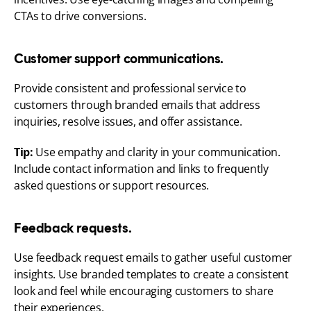
CTAs to drive conversions.
Customer support communications.
Provide consistent and professional service to 
customers through branded emails that address 
inquiries, resolve issues, and offer assistance.
Tip:
 Use empathy and clarity in your communication. 
Include contact information and links to frequently 
asked questions or support resources.
Feedback requests.
Use feedback request emails to gather useful customer 
insights. Use branded templates to create a consistent 
look and feel while encouraging customers to share 
their experiences.