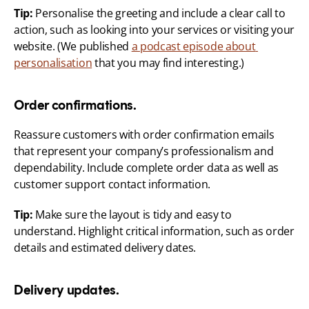
Tip:
 Personalise the greeting and include a clear call to 
action, such as looking into your services or visiting your 
website. (We published 
a podcast episode about 
personalisation
 that you may find interesting.)
Order confirmations.
Reassure customers with order confirmation emails 
that represent your company’s professionalism and 
dependability. Include complete order data as well as 
customer support contact information.
Tip:
 Make sure the layout is tidy and easy to 
understand. Highlight critical information, such as order 
details and estimated delivery dates.
Delivery updates.