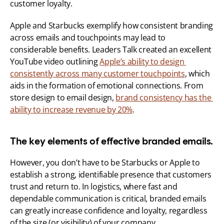
customer loyalty.
Apple and Starbucks exemplify how consistent branding 
across emails and touchpoints may lead to 
considerable benefits. Leaders Talk created an excellent 
YouTube video outlining 
Apple’s ability to design 
consistently across many customer touchpoints
, which 
aids in the formation of emotional connections. From 
store design to email design, 
brand consistency has the 
ability to increase revenue by 20%
.
The key elements of effective branded emails.
However, you don’t have to be Starbucks or Apple to 
establish a strong, identifiable presence that customers 
trust and return to. In logistics, where fast and 
dependable communication is critical, branded emails 
can greatly increase confidence and loyalty, regardless 
of the size (or visibility) of your company.