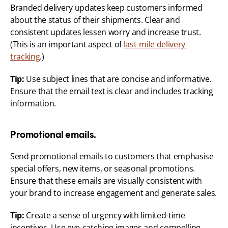
Branded delivery updates keep customers informed 
about the status of their shipments. Clear and 
consistent updates lessen worry and increase trust. 
(This is an important aspect of 
last-mile delivery 
tracking
.)
Tip:
 Use subject lines that are concise and informative. 
Ensure that the email text is clear and includes tracking 
information.
Promotional emails.
Send promotional emails to customers that emphasise 
special offers, new items, or seasonal promotions. 
Ensure that these emails are visually consistent with 
your brand to increase engagement and generate sales.
Tip:
 Create a sense of urgency with limited-time 
incentives. Use eye-catching images and compelling 