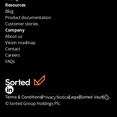
Resources
Blog
Product documentation
Customer stories
Company
About us
Vision roadmap
Contact
Careers
FAQs
Terms & Conditions
Privacy Notice
Legal
Sorted Vault
© Sorted Group Holdings Plc.