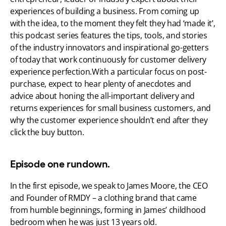
experiences of building a business. From coming up 
with the idea, to the moment they felt they had ‘made it’, 
this podcast series features the tips, tools, and stories 
of the industry innovators and inspirational go-getters 
of today that work continuously for customer delivery 
experience perfection.With a particular focus on post-
purchase, expect to hear plenty of anecdotes and 
advice about honing the all-important delivery and 
returns experiences for small business customers, and 
why the customer experience shouldn’t end after they 
click the buy button.
Episode one rundown.
In the first episode, we speak to James Moore, the CEO 
and Founder of RMDY – a clothing brand that came 
from humble beginnings, forming in James’ childhood 
bedroom when he was just 13 years old.