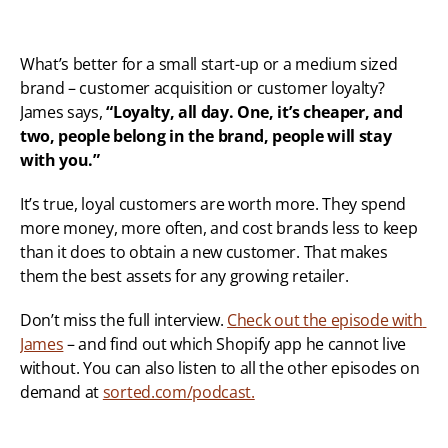
What’s better for a small start-up or a medium sized 
brand – customer acquisition or customer loyalty? 
James says, 
“Loyalty, all day. One, it’s cheaper, and 
two, people belong in the brand, people will stay 
with you.”
It’s true, loyal customers are worth more. They spend 
more money, more often, and cost brands less to keep 
than it does to obtain a new customer. That makes 
them the best assets for any growing retailer.
Don’t miss the full interview. 
Check out the episode with 
James
 – and find out which Shopify app he cannot live 
without. You can also listen to all the other episodes on 
demand at 
sorted.com/podcast.