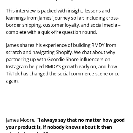
This interview is packed with insight, lessons and 
learnings from James’ journey so far; including cross-
border shipping, customer loyalty, and social media – 
complete with a quick-fire question round.
James shares his experience of building RMDY from 
scratch and navigating Shopify. We chat about why 
partnering up with Geordie Shore influencers on 
Instagram helped RMDY’s growth early on, and how 
TikTok has changed the social commerce scene once 
again.
James Moore,
 “I always say that no matter how good 
your product is, if nobody knows about it then 