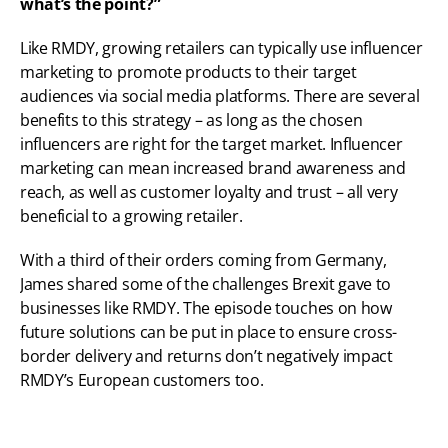
what’s the point?”
Like RMDY, growing retailers can typically use influencer 
marketing to promote products to their target 
audiences via social media platforms. There are several 
benefits to this strategy – as long as the chosen 
influencers are right for the target market. Influencer 
marketing can mean increased brand awareness and 
reach, as well as customer loyalty and trust – all very 
beneficial to a growing retailer.
With a third of their orders coming from Germany, 
James shared some of the challenges Brexit gave to 
businesses like RMDY. The episode touches on how 
future solutions can be put in place to ensure cross-
border delivery and returns don’t negatively impact 
RMDY’s European customers too.