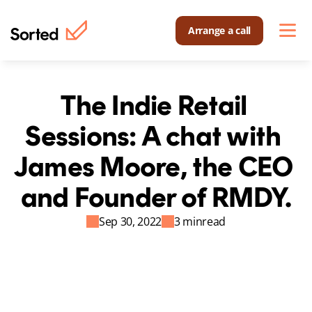
Arrange a call
The Indie Retail 
Sessions: A chat with 
James Moore, the CEO 
and Founder of RMDY.
Sep 30, 2022
3 min
read