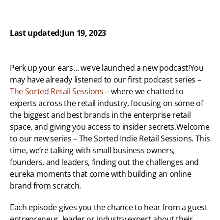
Last updated:
Jun 19, 2023
Perk up your ears… we’ve launched a new podcast!You 
may have already listened to our first podcast series – 
The Sorted Retail Sessions
 – where we chatted to 
experts across the retail industry, focusing on some of 
the biggest and best brands in the enterprise retail 
space, and giving you access to insider secrets.Welcome 
to our new series – The Sorted Indie Retail Sessions. This 
time, we’re talking with small business owners, 
founders, and leaders, finding out the challenges and 
eureka moments that come with building an online 
brand from scratch.
Each episode gives you the chance to hear from a guest 
entrepreneur, leader or industry expert about their 