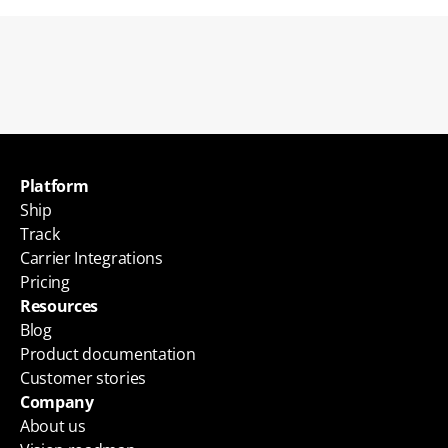
Back to blogs
Platform
Ship
Track
Carrier Integrations
Pricing
Resources
Blog
Product documentation
Customer stories
Company
About us